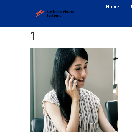
Home
1