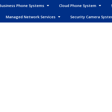
Business Phone Systems
Cloud Phone System
Managed Network Services
Security Camera Syst