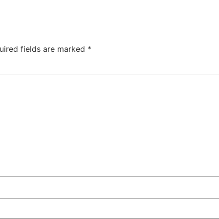
uired fields are marked
*