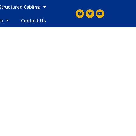
Structured Cabling
em
Contact Us