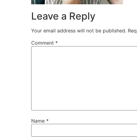
Leave a Reply
Your email address will not be published.
Req
Comment
*
Name
*