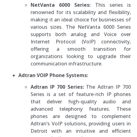
NetVanta 6000 Series:
This series is
renowned for its scalability and flexibility,
making it an ideal choice for businesses of
various sizes. The NetVanta 6000 Series
supports both analog and Voice over
Internet Protocol (VoIP) connectivity,
offering a smooth transition for
organizations looking to upgrade their
communication infrastructure.
Adtran VOIP Phone Systems:
Adtran IP 700 Series:
The Adtran IP 700
Series is a set of feature-rich IP phones
that deliver high-quality audio and
advanced telephony features. These
phones are designed to complement
Adtran’s VoIP solutions, providing users in
Detroit with an intuitive and efficient