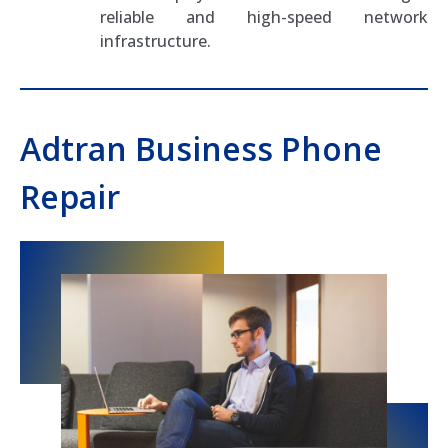
reliable and high-speed network
infrastructure.
Adtran Business Phone
Repair