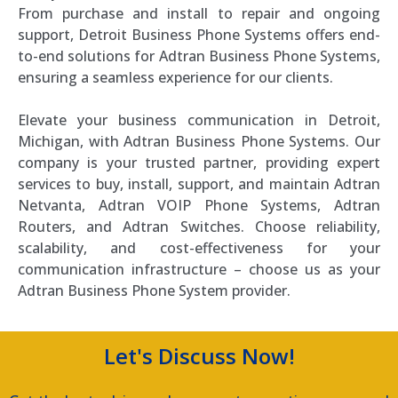
From purchase and install to repair and ongoing
support, Detroit Business Phone Systems offers end-
to-end solutions for Adtran Business Phone Systems,
ensuring a seamless experience for our clients.
Elevate your business communication in Detroit,
Michigan, with Adtran Business Phone Systems. Our
company is your trusted partner, providing expert
services to buy, install, support, and maintain Adtran
Netvanta, Adtran VOIP Phone Systems, Adtran
Routers, and Adtran Switches. Choose reliability,
scalability, and cost-effectiveness for your
communication infrastructure – choose us as your
Adtran Business Phone System provider.
Let's Discuss Now!