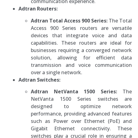
communication experience.
Adtran Routers:
Adtran Total Access 900 Series:
The Total
Access 900 Series routers are versatile
devices that integrate voice and data
capabilities. These routers are ideal for
businesses requiring a converged network
solution, allowing for efficient data
transmission and voice communication
over a single network.
Adtran Switches:
Adtran NetVanta 1500 Series:
The
NetVanta 1500 Series switches are
designed to optimize network
performance, providing advanced features
such as Power over Ethernet (PoE) and
Gigabit Ethernet connectivity. These
switches play a crucial role in ensuring a