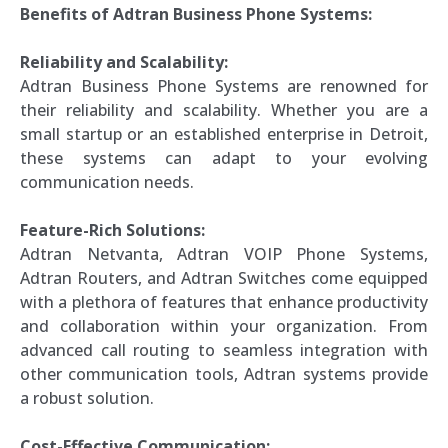
Benefits of Adtran Business Phone Systems:
Reliability and Scalability:
Adtran Business Phone Systems are renowned for
their reliability and scalability. Whether you are a
small startup or an established enterprise in Detroit,
these systems can adapt to your evolving
communication needs.
Feature-Rich Solutions:
Adtran Netvanta, Adtran VOIP Phone Systems,
Adtran Routers, and Adtran Switches come equipped
with a plethora of features that enhance productivity
and collaboration within your organization. From
advanced call routing to seamless integration with
other communication tools, Adtran systems provide
a robust solution.
Cost-Effective Communication: