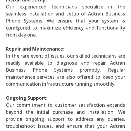
Our experienced technicians specialize in the
seamless installation and setup of Adtran Business
Phone Systems. We ensure that your system is
configured to maximize efficiency and functionality
from day one.
Repair and Maintenance:
In the rare event of issues, our skilled technicians are
readily available to diagnose and repair Adtran
Business Phone Systems promptly. Regular
maintenance services are also offered to keep your
communication infrastructure running smoothly.
Ongoing Support:
Our commitment to customer satisfaction extends
beyond the initial purchase and installation. We
provide ongoing support to address any queries,
troubleshoot issues, and ensure that your Adtran