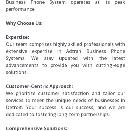
Business Phone System operates at its peak
performance.
Why Choose Us:
Expertise:
Our team comprises highly skilled professionals with
extensive expertise in Adtran Business Phone
Systems. We stay updated with the latest
advancements to provide you with cutting-edge
solutions.
Customer-Centric Approach:
We prioritize customer satisfaction and tailor our
services to meet the unique needs of businesses in
Detroit. Your success is our success, and we are
dedicated to fostering long-term partnerships.
Comprehensive Solutions: