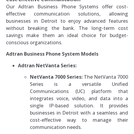
Our Adtran Business Phone Systems offer cost-
effective communication solutions, allowing
businesses in Detroit to enjoy advanced features
without breaking the bank. The long-term cost
savings make them an ideal choice for budget-
conscious organizations.
Adtran Business Phone System Models
Adtran NetVanta Series:
NetVanta 7000 Series:
The NetVanta 7000
Series is a versatile Unified
Communications (UC) platform that
integrates voice, video, and data into a
single IP-based solution. It provides
businesses in Detroit with a seamless and
cost-effective way to manage their
communication needs.