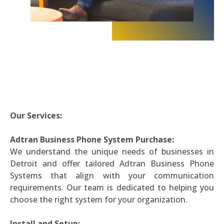
Our Services:
Adtran Business Phone System Purchase:
We understand the unique needs of businesses in
Detroit and offer tailored Adtran Business Phone
Systems that align with your communication
requirements. Our team is dedicated to helping you
choose the right system for your organization.
Install and Setup: