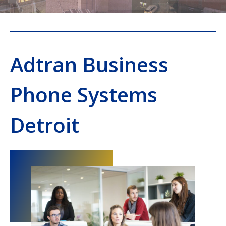
Adtran Business
Phone Systems
Detroit