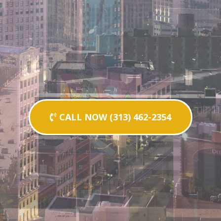
CALL NOW (313) 462-2354