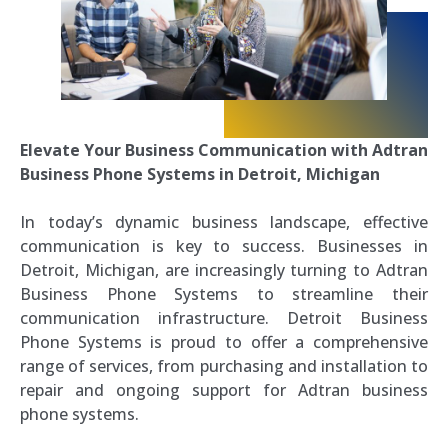
Elevate Your Business Communication with Adtran
Business Phone Systems in Detroit, Michigan
In today’s dynamic business landscape, effective
communication is key to success. Businesses in
Detroit, Michigan, are increasingly turning to Adtran
Business Phone Systems to streamline their
communication infrastructure. Detroit Business
Phone Systems is proud to offer a comprehensive
range of services, from purchasing and installation to
repair and ongoing support for Adtran business
phone systems.