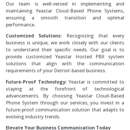
Our team is well-versed in implementing and
maintaining Yeastar Cloud-Based Phone Systems,
ensuring a smooth transition and optimal
performance.
Customized Solutions:
Recognizing that every
business is unique, we work closely with our clients
to understand their specific needs. Our goal is to
provide customized Yeastar Hosted PBX system
solutions that align with the communication
requirements of your Detroit-based business.
Future-Proof Technology:
Yeastar is committed to
staying at the forefront of technological
advancements. By choosing Yeastar Cloud-Based
Phone System through our services, you invest in a
future-proof communication solution that adapts to
evolving industry trends.
Elevate Your Business Communication Today