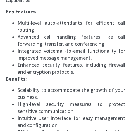
capabilities.
Key Features:
Multi-level auto-attendants for efficient call
routing.
Advanced call handling features like call
forwarding, transfer, and conferencing.
Integrated voicemail-to-email functionality for
improved message management.
Enhanced security features, including firewall
and encryption protocols.
Benefits:
Scalability to accommodate the growth of your
business.
High-level security measures to protect
sensitive communication.
Intuitive user interface for easy management
and configuration.