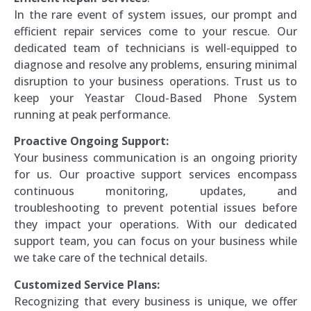
In the rare event of system issues, our prompt and
efficient repair services come to your rescue. Our
dedicated team of technicians is well-equipped to
diagnose and resolve any problems, ensuring minimal
disruption to your business operations. Trust us to
keep your Yeastar Cloud-Based Phone System
running at peak performance.
Proactive Ongoing Support:
Your business communication is an ongoing priority
for us. Our proactive support services encompass
continuous monitoring, updates, and
troubleshooting to prevent potential issues before
they impact your operations. With our dedicated
support team, you can focus on your business while
we take care of the technical details.
Customized Service Plans:
Recognizing that every business is unique, we offer