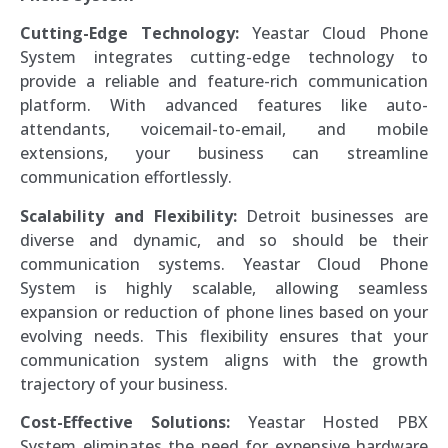
Cutting-Edge Technology:
Yeastar Cloud Phone
System integrates cutting-edge technology to
provide a reliable and feature-rich communication
platform. With advanced features like auto-
attendants, voicemail-to-email, and mobile
extensions, your business can streamline
communication effortlessly.
Scalability and Flexibility:
Detroit businesses are
diverse and dynamic, and so should be their
communication systems. Yeastar Cloud Phone
System is highly scalable, allowing seamless
expansion or reduction of phone lines based on your
evolving needs. This flexibility ensures that your
communication system aligns with the growth
trajectory of your business.
Cost-Effective Solutions:
Yeastar Hosted PBX
System eliminates the need for expensive hardware