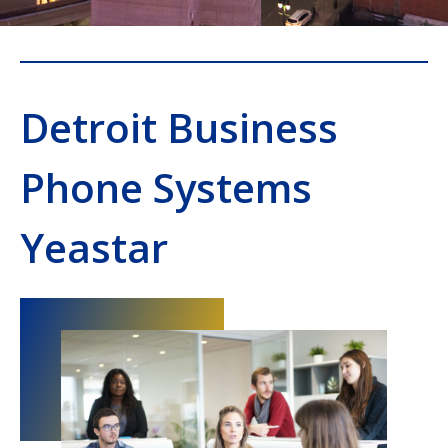
Detroit Business
Phone Systems
Yeastar