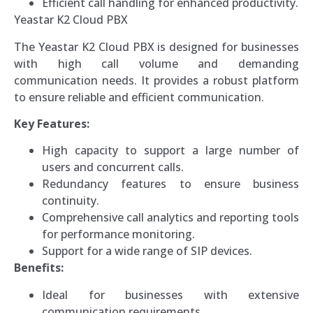
Efficient call handling for enhanced productivity.
Yeastar K2 Cloud PBX
The Yeastar K2 Cloud PBX is designed for businesses
with high call volume and demanding
communication needs. It provides a robust platform
to ensure reliable and efficient communication.
Key Features:
High capacity to support a large number of
users and concurrent calls.
Redundancy features to ensure business
continuity.
Comprehensive call analytics and reporting tools
for performance monitoring.
Support for a wide range of SIP devices.
Benefits:
Ideal for businesses with extensive
communication requirements.