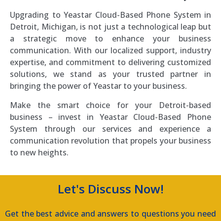
Upgrading to Yeastar Cloud-Based Phone System in
Detroit, Michigan, is not just a technological leap but
a strategic move to enhance your business
communication. With our localized support, industry
expertise, and commitment to delivering customized
solutions, we stand as your trusted partner in
bringing the power of Yeastar to your business.
Make the smart choice for your Detroit-based
business – invest in Yeastar Cloud-Based Phone
System through our services and experience a
communication revolution that propels your business
to new heights.
Let's Discuss Now!
Get the best advice and answers to questions you need