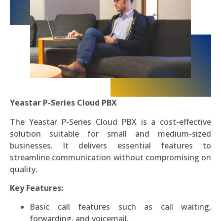
Yeastar P-Series Cloud PBX
The Yeastar P-Series Cloud PBX is a cost-effective
solution suitable for small and medium-sized
businesses. It delivers essential features to
streamline communication without compromising on
quality.
Key Features:
Basic call features such as call waiting,
forwarding, and voicemail.