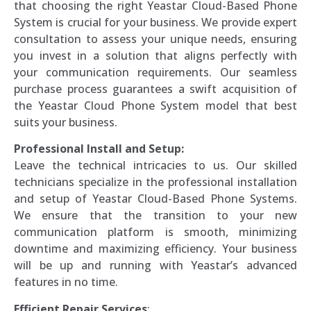
that choosing the right Yeastar Cloud-Based Phone
System is crucial for your business. We provide expert
consultation to assess your unique needs, ensuring
you invest in a solution that aligns perfectly with
your communication requirements. Our seamless
purchase process guarantees a swift acquisition of
the Yeastar Cloud Phone System model that best
suits your business.
Professional Install and Setup:
Leave the technical intricacies to us. Our skilled
technicians specialize in the professional installation
and setup of Yeastar Cloud-Based Phone Systems.
We ensure that the transition to your new
communication platform is smooth, minimizing
downtime and maximizing efficiency. Your business
will be up and running with Yeastar’s advanced
features in no time.
Efficient Repair Services
: