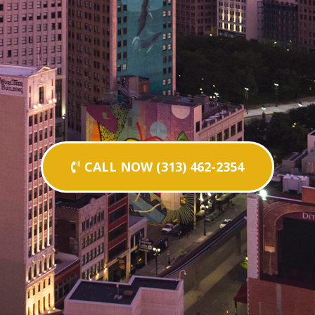
CALL NOW (313) 462-2354