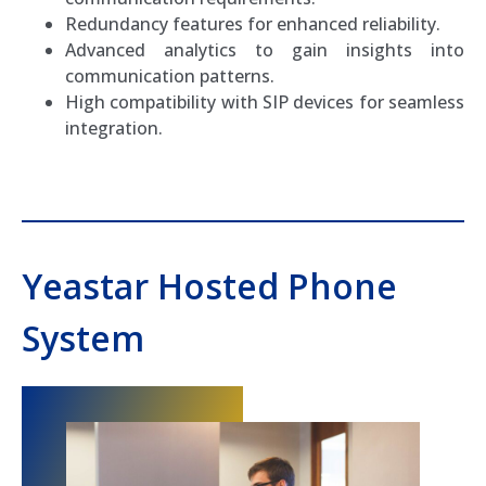
Redundancy features for enhanced reliability.
Advanced analytics to gain insights into
communication patterns.
High compatibility with SIP devices for seamless
integration.
Yeastar Hosted Phone
System