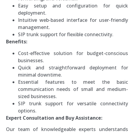
Easy setup and configuration for quick
deployment.
Intuitive web-based interface for user-friendly
management.
SIP trunk support for flexible connectivity.
Benefits:
Cost-effective solution for budget-conscious
businesses.
Quick and straightforward deployment for
minimal downtime.
Essential features to meet the basic
communication needs of small and medium-
sized businesses.
SIP trunk support for versatile connectivity
options.
Expert Consultation and Buy Assistance:
Our team of knowledgeable experts understands