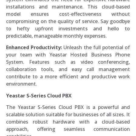
installations and maintenance. This cloud-based
model ensures cost-effectiveness without
compromising on the quality of service. Say goodbye
to hefty upfront investments and hello to
predictable, manageable monthly expenses.
Enhanced Productivity:
Unleash the full potential of
your team with Yeastar Hosted Business Phone
System. Features such as video conferencing,
collaboration tools, and easy call management
contribute to a more efficient and productive work
environment.
Yeastar S-Series Cloud PBX
The Yeastar S-Series Cloud PBX is a powerful and
scalable solution suitable for businesses of all sizes. It
combines robust hardware with a cloud-based
approach, offering seamless communication