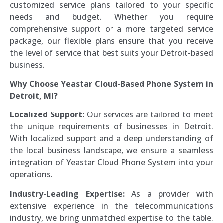
customized service plans tailored to your specific
needs and budget. Whether you require
comprehensive support or a more targeted service
package, our flexible plans ensure that you receive
the level of service that best suits your Detroit-based
business.
Why Choose Yeastar Cloud-Based Phone System in
Detroit, MI?
Localized Support:
Our services are tailored to meet
the unique requirements of businesses in Detroit.
With localized support and a deep understanding of
the local business landscape, we ensure a seamless
integration of Yeastar Cloud Phone System into your
operations.
Industry-Leading Expertise:
As a provider with
extensive experience in the telecommunications
industry, we bring unmatched expertise to the table.