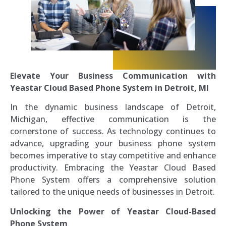
Elevate Your Business Communication with
Yeastar Cloud Based Phone System in Detroit, MI
In the dynamic business landscape of Detroit,
Michigan, effective communication is the
cornerstone of success. As technology continues to
advance, upgrading your business phone system
becomes imperative to stay competitive and enhance
productivity. Embracing the Yeastar Cloud Based
Phone System offers a comprehensive solution
tailored to the unique needs of businesses in Detroit.
Unlocking the Power of Yeastar Cloud-Based
Phone System