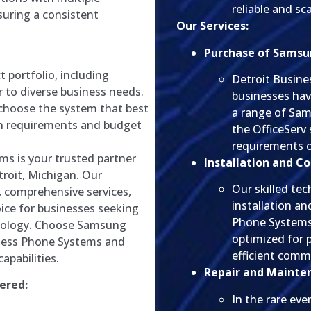
reliable and s
suring a consistent
Our Services:
Purchase of Samsu
 portfolio, including
Detroit Busin
r to diverse business needs.
businesses ha
 choose the system that best
a range of Sa
on requirements and budget
the OfficeServ 
requirements o
ms is your trusted partner
Installation and Co
roit, Michigan. Our
Our skilled tec
, comprehensive services,
installation a
ice for businesses seeking
Phone Systems.
nology. Choose Samsung
optimized for 
ness Phone Systems and
efficient comm
apabilities.
Repair and Mainte
ered:
In the rare eve