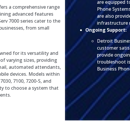
are equipped t
fers a comprehensive range
Phone Systems
ining advanced features
are also provi
Serv 7000 series cater to the
infrastructure 
businesses, from small
Ongoing Support:
Detroit Busine
customer satis
wned for its versatility and
provide ongoin
 of varying sizes, providing
troubleshoot i
mail, automated attendants,
Business Phone
bile devices. Models within
v 7030, 7100, 7200-S, and
lity to choose a system that
ments.