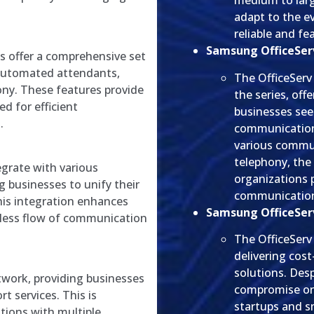
medium to larg
adapt to the e
reliable and f
Samsung OfficeServ
 offer a comprehensive set
, automated attendants,
The OfficeServ
ony. These features provide
the series, off
d for efficient
businesses seek
.
communication 
various commun
telephony, the 
grate with various
organizations 
 businesses to unify their
communicatio
is integration enhances
Samsung OfficeServ
mless flow of communication
The OfficeServ 
delivering cos
solutions. Desp
work, providing businesses
compromise on 
t services. This is
startups and sm
ations with multiple