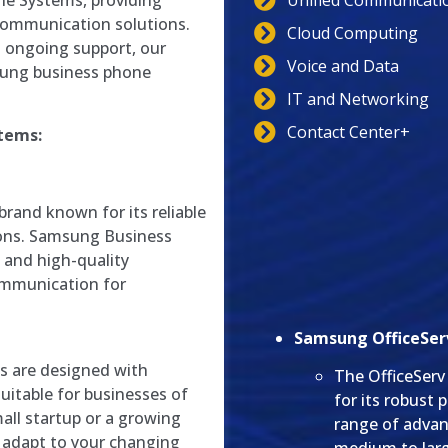
Unified Communicati
e Systems, providing
communication solutions.
Cloud Computing
d ongoing support, our
Voice and Data
sung business phone
IT and Networking
Contact Center+
tems:
brand known for its reliable
ions. Samsung Business
 and high-quality
ommunication for
Samsung OfficeServ
 are designed with
The OfficeServ
uitable for businesses of
for its robust 
mall startup or a growing
range of advan
 adapt to your changing