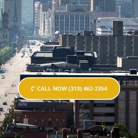
CALL NOW (313) 462-2354