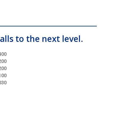
alls to the next level.
400
200
200
100
030