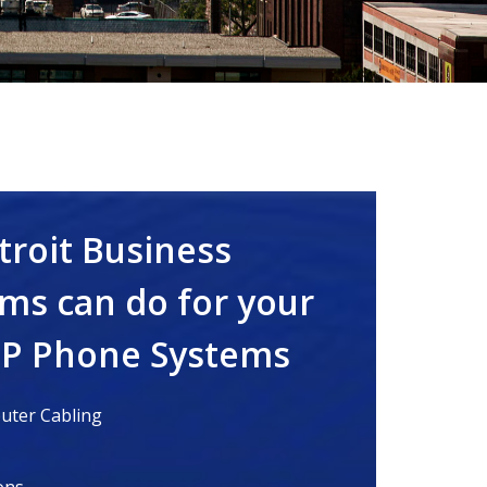
troit Business
ms can do for your
IP Phone Systems
ter Cabling