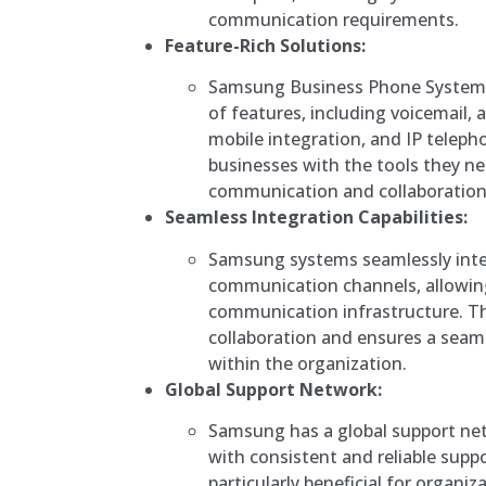
communication requirements.
Feature-Rich Solutions:
Samsung Business Phone Systems
of features, including voicemail
mobile integration, and IP teleph
businesses with the tools they nee
communication and collaboration
Seamless Integration Capabilities:
Samsung systems seamlessly inte
communication channels, allowing
communication infrastructure. Th
collaboration and ensures a sea
within the organization.
Global Support Network:
Samsung has a global support net
with consistent and reliable suppor
particularly beneficial for organiz