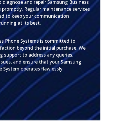
o diagnose and repair Samsung Business
 promptly. Regular maintenance services
ded to keep your communication
running at its best.
ss Phone Systems is committed to
faction beyond the initial purchase. We
g support to address any queries,
ssues, and ensure that your Samsung
 System operates flawlessly.