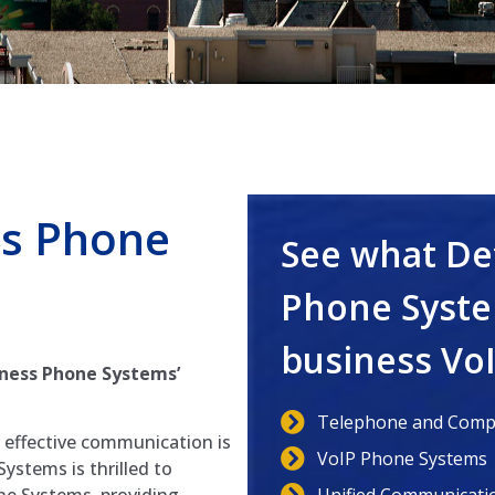
s Phone
See what De
Phone Syste
business Vo
ness Phone Systems’
Telephone and Compu
, effective communication is
VoIP Phone Systems
ystems is thrilled to