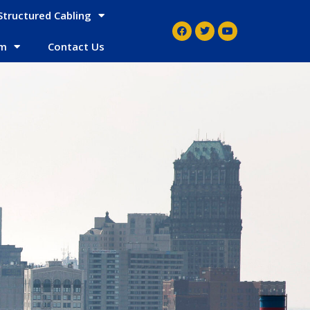
Structured Cabling
em
Contact Us