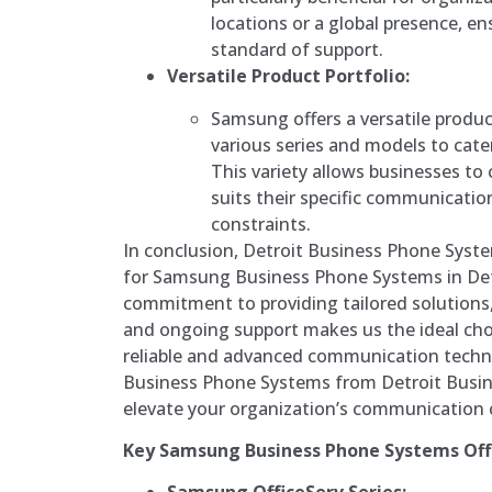
locations or a global presence, en
standard of support.
Versatile Product Portfolio:
Samsung offers a versatile product
various series and models to cate
This variety allows businesses to
suits their specific communicati
constraints.
In conclusion, Detroit Business Phone Syste
for Samsung Business Phone Systems in Det
commitment to providing tailored solutions
and ongoing support makes us the ideal cho
reliable and advanced communication tech
Business Phone Systems from Detroit Busi
elevate your organization’s communication c
Key Samsung Business Phone Systems Off