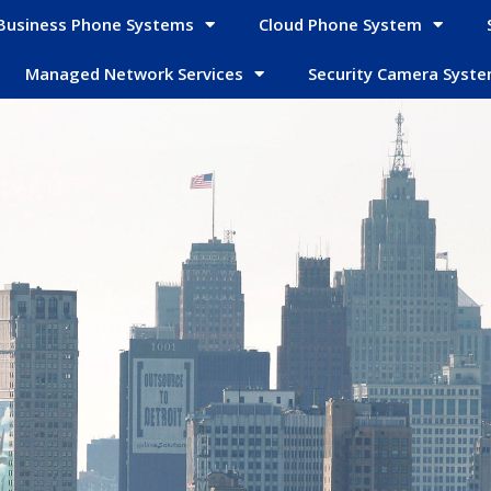
Business Phone Systems
Cloud Phone System
Managed Network Services
Security Camera Syst