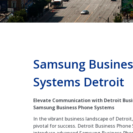
Samsung Busines
Systems Detroit
Elevate Communication with Detroit Busi
Samsung Business Phone Systems
In the vibrant business landscape of Detroit
pivotal for success. Detroit Business Phone S