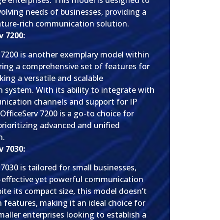
e enterprises. This model is designed to
volving needs of businesses, providing a
eature-rich communication solution.
 7200:
 7200 is another exemplary model within
ering a comprehensive set of features for
ing a versatile and scalable
system. With its ability to integrate with
ication channels and support for IP
OfficeServ 7200 is a go-to choice for
prioritizing advanced and unified
n.
 7030:
7030 is tailored for small businesses,
t-effective yet powerful communication
ite its compact size, this model doesn’t
features, making it an ideal choice for
aller enterprises looking to establish a