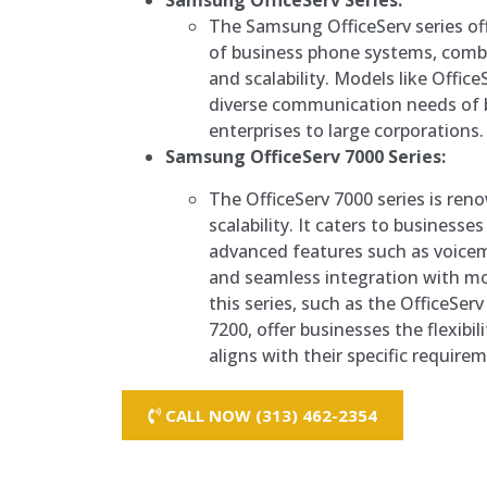
Samsung OfficeServ Series:
The Samsung OfficeServ series of
of business phone systems, comb
and scalability. Models like Office
diverse communication needs of 
enterprises to large corporations.
Samsung OfficeServ 7000 Series:
The OfficeServ 7000 series is reno
scalability. It caters to businesses
advanced features such as voice
and seamless integration with mo
this series, such as the OfficeSer
7200, offer businesses the flexibi
aligns with their specific require
CALL NOW (313) 462-2354