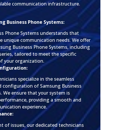
calable communication infrastructure.
ng Business Phone Systems:
ess Phone Systems understands that
ve unique communication needs. We offer
msung Business Phone Systems, including
series, tailored to meet the specific
f your organization.
nfiguration:
hnicians specialize in the seamless
nd configuration of Samsung Business
 We ensure that your system is
performance, providing a smooth and
unication experience.
nance:
nt of issues, our dedicated technicians