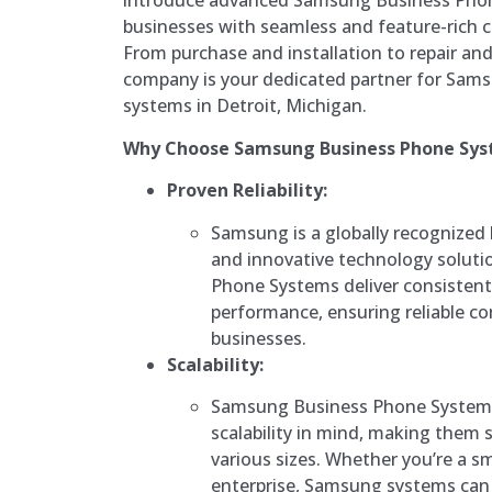
introduce advanced Samsung Business Phon
businesses with seamless and feature-rich 
From purchase and installation to repair an
company is your dedicated partner for Sam
systems in Detroit, Michigan.
Why Choose Samsung Business Phone Sys
Proven Reliability:
Samsung is a globally recognized 
and innovative technology solut
Phone Systems deliver consistent
performance, ensuring reliable c
businesses.
Scalability:
Samsung Business Phone Systems
scalability in mind, making them s
various sizes. Whether you’re a s
enterprise, Samsung systems can