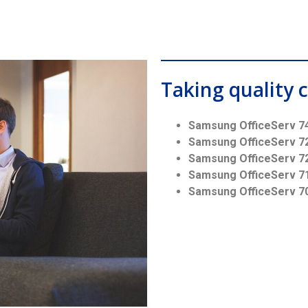
Taking quality c
Samsung OfficeServ 7
Samsung OfficeServ 7
Samsung OfficeServ 7
Samsung OfficeServ 7
Samsung OfficeServ 7