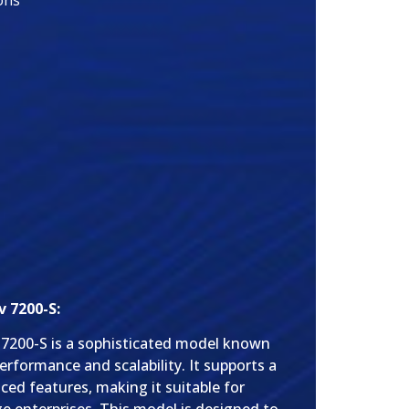
ons
 7200-S:
 7200-S is a sophisticated model known
performance and scalability. It supports a
ced features, making it suitable for