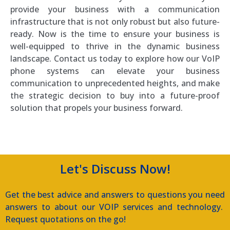
provide your business with a communication
infrastructure that is not only robust but also future-
ready. Now is the time to ensure your business is
well-equipped to thrive in the dynamic business
landscape. Contact us today to explore how our VoIP
phone systems can elevate your business
communication to unprecedented heights, and make
the strategic decision to buy into a future-proof
solution that propels your business forward.
Let's Discuss Now!
Get the best advice and answers to questions you need
answers to about our VOIP services and technology.
Request quotations on the go!