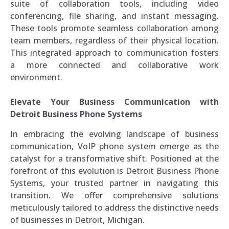
suite of collaboration tools, including video
conferencing, file sharing, and instant messaging.
These tools promote seamless collaboration among
team members, regardless of their physical location.
This integrated approach to communication fosters
a more connected and collaborative work
environment.
Elevate Your Business Communication with
Detroit Business Phone Systems
In embracing the evolving landscape of business
communication, VoIP phone system emerge as the
catalyst for a transformative shift. Positioned at the
forefront of this evolution is Detroit Business Phone
Systems, your trusted partner in navigating this
transition. We offer comprehensive solutions
meticulously tailored to address the distinctive needs
of businesses in Detroit, Michigan.