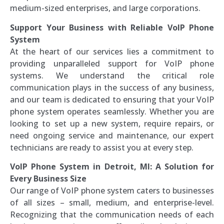
medium-sized enterprises, and large corporations.
Support Your Business with Reliable VoIP Phone
System
At the heart of our services lies a commitment to
providing unparalleled support for VoIP phone
systems. We understand the critical role
communication plays in the success of any business,
and our team is dedicated to ensuring that your VoIP
phone system operates seamlessly. Whether you are
looking to set up a new system, require repairs, or
need ongoing service and maintenance, our expert
technicians are ready to assist you at every step.
VoIP Phone System in Detroit, MI: A Solution for
Every Business Size
Our range of VoIP phone system caters to businesses
of all sizes – small, medium, and enterprise-level.
Recognizing that the communication needs of each