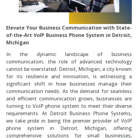
Elevate Your Business Communication with State-
of-the-Art VoIP Business Phone System in Detroit,
Michigan
In the dynamic landscape of business
communication, the role of advanced technology
cannot be overstated. Detroit, Michigan, a city known
for its resilience and innovation, is witnessing a
significant shift in how businesses manage their
communication needs. As the demand for seamless
and efficient communication grows, businesses are
turning to VoIP phone system to meet their diverse
requirements. At Detroit Business Phone Systems,
we take pride in being the premier provider of VoIP
phone system in Detroit, Michigan, offering
comprehensive solutions for small businesses,