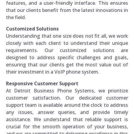
features, and a user-friendly interface. This ensures
that our clients benefit from the latest innovations in
the field.
Customized Solutions
Understanding that one size does not fit all, we work
closely with each client to understand their unique
requirements. Our customized solutions are
designed to address specific challenges and goals,
ensuring that our clients get the most value out of
their investment in a VoIP phone system.
Responsive Customer Support
At Detroit Business Phone Systems, we prioritize
customer satisfaction. Our dedicated customer
support team is available around the clock to address
any issues, answer queries, and provide timely
assistance. We understand that reliable support is
crucial for the smooth operation of your business,
and we are committed to delivering excellence in this