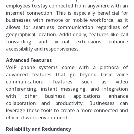
employees to stay connected from anywhere with an
internet connection. This is especially beneficial for
businesses with remote or mobile workforce, as it
allows for seamless communication regardless of
geographical location. Additionally, features like call
forwarding and virtual extensions enhance
accessibility and responsiveness.
Advanced Features
VoIP phone systems come with a plethora of
advanced features that go beyond basic voice
communication. Features such as video
conferencing, instant messaging, and integration
with other business applications enhance
collaboration and productivity. Businesses can
leverage these tools to create a more connected and
efficient work environment.
Reliability and Redundancy