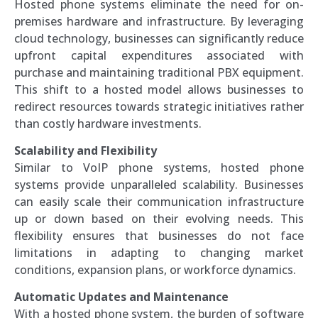
Hosted phone systems eliminate the need for on-
premises hardware and infrastructure. By leveraging
cloud technology, businesses can significantly reduce
upfront capital expenditures associated with
purchase and maintaining traditional PBX equipment.
This shift to a hosted model allows businesses to
redirect resources towards strategic initiatives rather
than costly hardware investments.
Scalability and Flexibility
Similar to VoIP phone systems, hosted phone
systems provide unparalleled scalability. Businesses
can easily scale their communication infrastructure
up or down based on their evolving needs. This
flexibility ensures that businesses do not face
limitations in adapting to changing market
conditions, expansion plans, or workforce dynamics.
Automatic Updates and Maintenance
With a hosted phone system, the burden of software