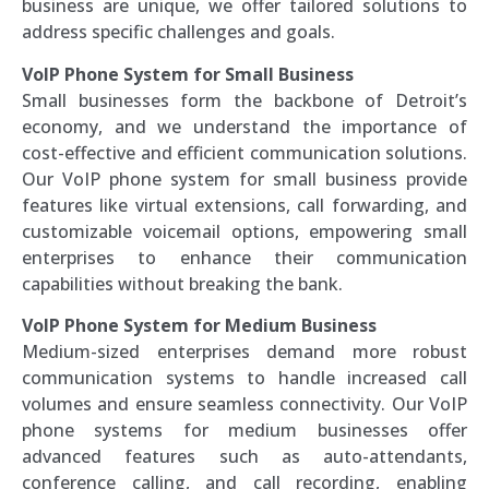
business are unique, we offer tailored solutions to
address specific challenges and goals.
VoIP Phone System for Small Business
Small businesses form the backbone of Detroit’s
economy, and we understand the importance of
cost-effective and efficient communication solutions.
Our VoIP phone system for small business provide
features like virtual extensions, call forwarding, and
customizable voicemail options, empowering small
enterprises to enhance their communication
capabilities without breaking the bank.
VoIP Phone System for Medium Business
Medium-sized enterprises demand more robust
communication systems to handle increased call
volumes and ensure seamless connectivity. Our VoIP
phone systems for medium businesses offer
advanced features such as auto-attendants,
conference calling, and call recording, enabling