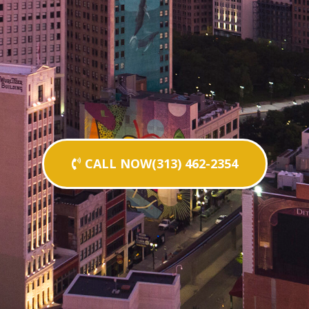
CALL NOW(313) 462-2354