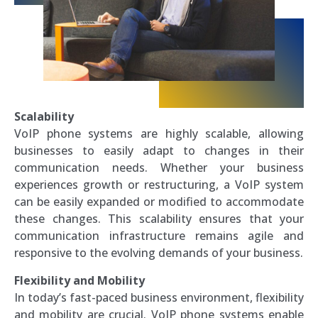
Scalability
VoIP phone systems are highly scalable, allowing
businesses to easily adapt to changes in their
communication needs. Whether your business
experiences growth or restructuring, a VoIP system
can be easily expanded or modified to accommodate
these changes. This scalability ensures that your
communication infrastructure remains agile and
responsive to the evolving demands of your business.
Flexibility and Mobility
In today’s fast-paced business environment, flexibility
and mobility are crucial. VoIP phone systems enable