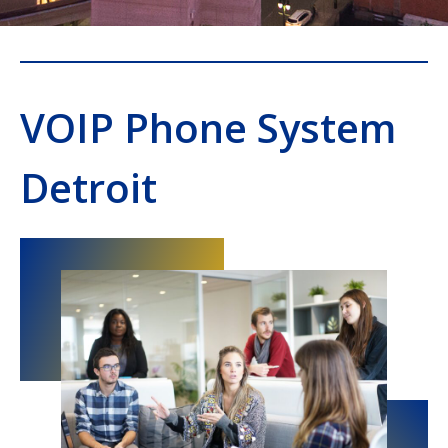
VOIP Phone System
Detroit