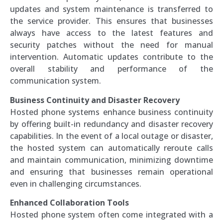
updates and system maintenance is transferred to
the service provider. This ensures that businesses
always have access to the latest features and
security patches without the need for manual
intervention. Automatic updates contribute to the
overall stability and performance of the
communication system.
Business Continuity and Disaster Recovery
Hosted phone systems enhance business continuity
by offering built-in redundancy and disaster recovery
capabilities. In the event of a local outage or disaster,
the hosted system can automatically reroute calls
and maintain communication, minimizing downtime
and ensuring that businesses remain operational
even in challenging circumstances.
Enhanced Collaboration Tools
Hosted phone system often come integrated with a