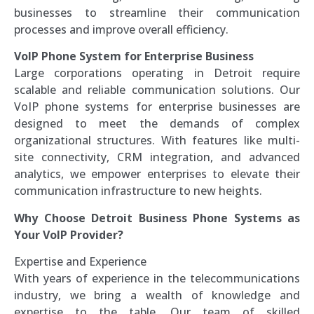
businesses to streamline their communication
processes and improve overall efficiency.
VoIP Phone System for Enterprise Business
Large corporations operating in Detroit require
scalable and reliable communication solutions. Our
VoIP phone systems for enterprise businesses are
designed to meet the demands of complex
organizational structures. With features like multi-
site connectivity, CRM integration, and advanced
analytics, we empower enterprises to elevate their
communication infrastructure to new heights.
Why Choose Detroit Business Phone Systems as
Your VoIP Provider?
Expertise and Experience
With years of experience in the telecommunications
industry, we bring a wealth of knowledge and
expertise to the table. Our team of skilled