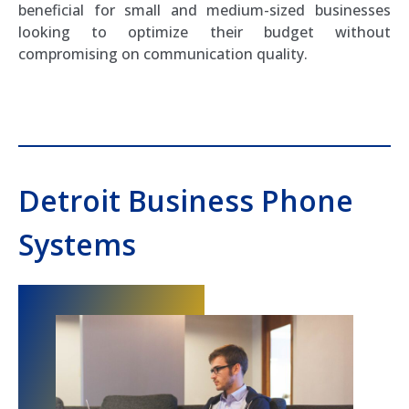
beneficial for small and medium-sized businesses
looking to optimize their budget without
compromising on communication quality.
Detroit Business Phone
Systems