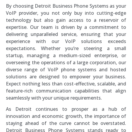
By choosing Detroit Business Phone Systems as your
VoIP provider, you not only buy into cutting-edge
technology but also gain access to a reservoir of
expertise. Our team is driven by a commitment to
delivering unparalleled service, ensuring that your
experience with our VoIP solutions exceeds
expectations. Whether you’re steering a small
startup, managing a medium-sized enterprise, or
overseeing the operations of a large corporation, our
diverse range of VoIP phone systems and hosted
solutions are designed to empower your business.
Expect nothing less than cost-effective, scalable, and
feature-rich communication capabilities that align
seamlessly with your unique requirements.
As Detroit continues to prosper as a hub of
innovation and economic growth, the importance of
staying ahead of the curve cannot be overstated.
Detroit Business Phone Systems stands ready to