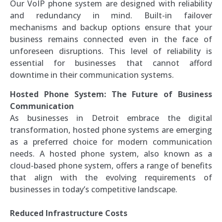
Our VoIP phone system are designed with reliability
and redundancy in mind. Built-in failover
mechanisms and backup options ensure that your
business remains connected even in the face of
unforeseen disruptions. This level of reliability is
essential for businesses that cannot afford
downtime in their communication systems.
Hosted Phone System: The Future of Business
Communication
As businesses in Detroit embrace the digital
transformation, hosted phone systems are emerging
as a preferred choice for modern communication
needs. A hosted phone system, also known as a
cloud-based phone system, offers a range of benefits
that align with the evolving requirements of
businesses in today’s competitive landscape.
Reduced Infrastructure Costs