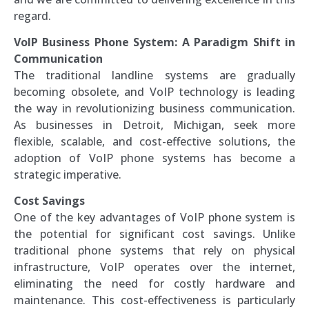
regard.
VoIP Business Phone System: A Paradigm Shift in
Communication
The traditional landline systems are gradually
becoming obsolete, and VoIP technology is leading
the way in revolutionizing business communication.
As businesses in Detroit, Michigan, seek more
flexible, scalable, and cost-effective solutions, the
adoption of VoIP phone systems has become a
strategic imperative.
Cost Savings
One of the key advantages of VoIP phone system is
the potential for significant cost savings. Unlike
traditional phone systems that rely on physical
infrastructure, VoIP operates over the internet,
eliminating the need for costly hardware and
maintenance. This cost-effectiveness is particularly