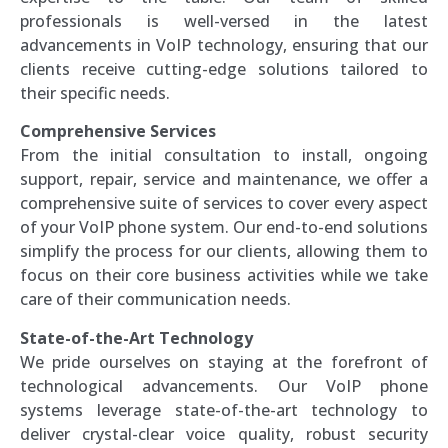
professionals is well-versed in the latest
advancements in VoIP technology, ensuring that our
clients receive cutting-edge solutions tailored to
their specific needs.
Comprehensive Services
From the initial consultation to install, ongoing
support, repair, service and maintenance, we offer a
comprehensive suite of services to cover every aspect
of your VoIP phone system. Our end-to-end solutions
simplify the process for our clients, allowing them to
focus on their core business activities while we take
care of their communication needs.
State-of-the-Art Technology
We pride ourselves on staying at the forefront of
technological advancements. Our VoIP phone
systems leverage state-of-the-art technology to
deliver crystal-clear voice quality, robust security