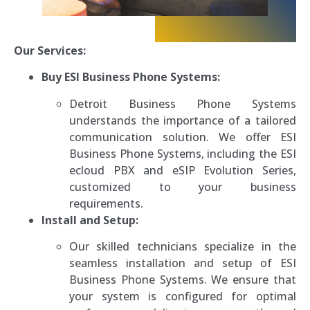
Our Services:
Buy ESI Business Phone Systems:
Detroit Business Phone Systems
understands the importance of a tailored
communication solution. We offer ESI
Business Phone Systems, including the ESI
ecloud PBX and eSIP Evolution Series,
customized to your business
requirements.
Install and Setup:
Our skilled technicians specialize in the
seamless installation and setup of ESI
Business Phone Systems. We ensure that
your system is configured for optimal