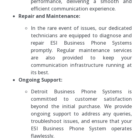
performance, delivering a smooth and
efficient communication experience.
Repair and Maintenance:
In the rare event of issues, our dedicated
technicians are equipped to diagnose and
repair ESI Business Phone Systems
promptly. Regular maintenance services
are also provided to keep your
communication infrastructure running at
its best.
Ongoing Support:
Detroit Business Phone Systems is
committed to customer satisfaction
beyond the initial purchase. We provide
ongoing support to address any queries,
troubleshoot issues, and ensure that your
ESI Business Phone System operates
flawlessly.