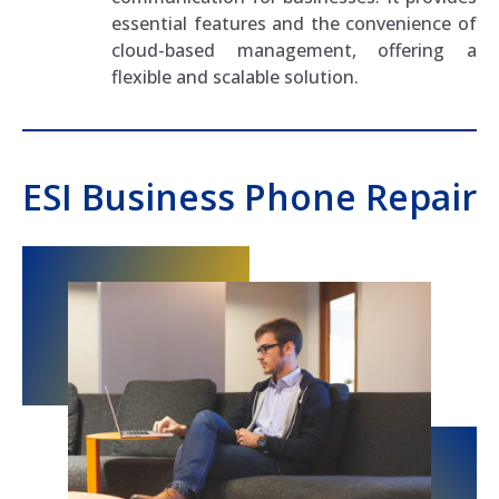
essential features and the convenience of
cloud-based management, offering a
flexible and scalable solution.
ESI Business Phone Repair