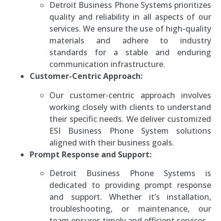
Detroit Business Phone Systems prioritizes
quality and reliability in all aspects of our
services. We ensure the use of high-quality
materials and adhere to industry
standards for a stable and enduring
communication infrastructure.
Customer-Centric Approach:
Our customer-centric approach involves
working closely with clients to understand
their specific needs. We deliver customized
ESI Business Phone System solutions
aligned with their business goals.
Prompt Response and Support:
Detroit Business Phone Systems is
dedicated to providing prompt response
and support. Whether it’s installation,
troubleshooting, or maintenance, our
team ensures timely and efficient services.