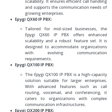
scalability. It ensures efficient call handling
and supports the communication needs of
growing enterprises.
Epygi QX60 IP PBX:
Tailored for mid-sized businesses, the
Epygi QX60 IP PBX offers enhanced
scalability and a robust feature set. It is
designed to accommodate organizations
with evolving communication
requirements.
Epygi QX100 IP PBX:
The Epygi QX100 IP PBX is a high-capacity
solution suitable for larger enterprises.
With advanced features such as call
routing, voicemail, and conferencing, it
caters to organizations with complex
communication infrastructures.
Epygi QX200 IP PBX: