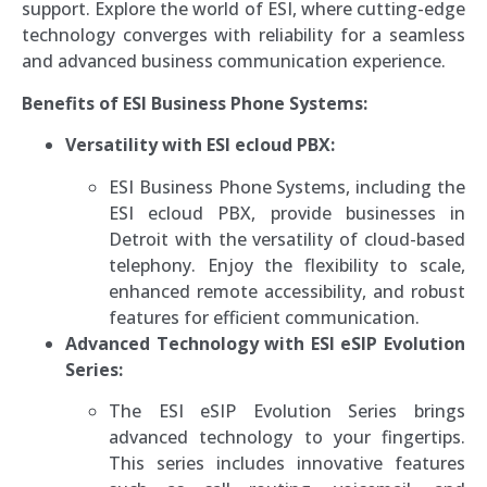
support. Explore the world of ESI, where cutting-edge
technology converges with reliability for a seamless
and advanced business communication experience.
Benefits of ESI Business Phone Systems:
Versatility with ESI ecloud PBX:
ESI Business Phone Systems, including the
ESI ecloud PBX, provide businesses in
Detroit with the versatility of cloud-based
telephony. Enjoy the flexibility to scale,
enhanced remote accessibility, and robust
features for efficient communication.
Advanced Technology with ESI eSIP Evolution
Series:
The ESI eSIP Evolution Series brings
advanced technology to your fingertips.
This series includes innovative features