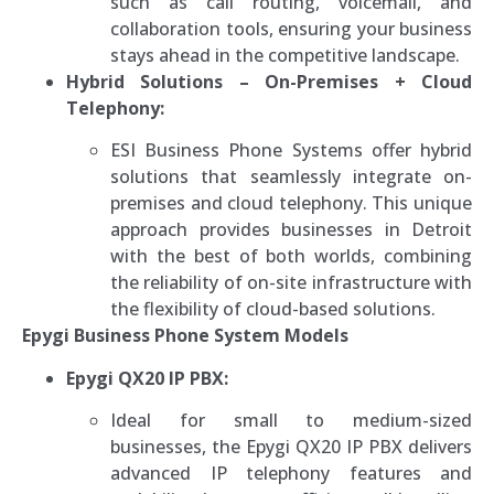
such as call routing, voicemail, and
collaboration tools, ensuring your business
stays ahead in the competitive landscape.
Hybrid Solutions – On-Premises + Cloud
Telephony:
ESI Business Phone Systems offer hybrid
solutions that seamlessly integrate on-
premises and cloud telephony. This unique
approach provides businesses in Detroit
with the best of both worlds, combining
the reliability of on-site infrastructure with
the flexibility of cloud-based solutions.
Epygi Business Phone System Models
Epygi QX20 IP PBX:
Ideal for small to medium-sized
businesses, the Epygi QX20 IP PBX delivers
advanced IP telephony features and