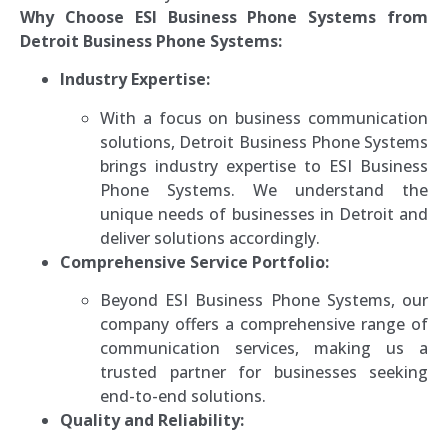
Why Choose ESI Business Phone Systems from
Detroit Business Phone Systems:
Industry Expertise:
With a focus on business communication
solutions, Detroit Business Phone Systems
brings industry expertise to ESI Business
Phone Systems. We understand the
unique needs of businesses in Detroit and
deliver solutions accordingly.
Comprehensive Service Portfolio:
Beyond ESI Business Phone Systems, our
company offers a comprehensive range of
communication services, making us a
trusted partner for businesses seeking
end-to-end solutions.
Quality and Reliability: