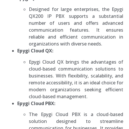
Designed for large enterprises, the Epygi
QX200 IP PBX supports a substantial
number of users and offers advanced
communication features. It ensures
reliable and efficient communication in
organizations with diverse needs.
Epygi Cloud QX:
Epygi Cloud QX brings the advantages of
cloud-based communication solutions to
businesses. With flexibility, scalability, and
remote accessibility, it is an ideal choice for
modern organizations seeking efficient
cloud-based management.
Epygi Cloud PBX:
The Epygi Cloud PBX is a cloud-based
solution designed to streamline
communication for businesses. It provides