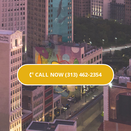
CALL NOW (313) 462-2354