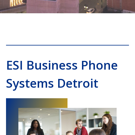
ESI Business Phone
Systems Detroit