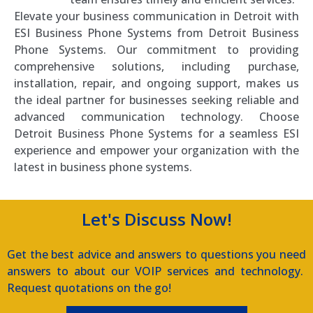
Elevate your business communication in Detroit with
ESI Business Phone Systems from Detroit Business
Phone Systems. Our commitment to providing
comprehensive solutions, including purchase,
installation, repair, and ongoing support, makes us
the ideal partner for businesses seeking reliable and
advanced communication technology. Choose
Detroit Business Phone Systems for a seamless ESI
experience and empower your organization with the
latest in business phone systems.
Let's Discuss Now!
Get the best advice and answers to questions you need
answers to about our VOIP services and technology.
Request quotations on the go!