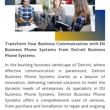
Transform Your Business Communication with ESI
Business Phone Systems from Detroit Business
Phone Systems
In the bustling business landscape of Detroit, where
effective communication is paramount, Detroit
Business Phone Systems stands as a beacon of
innovation, delivering tailored solutions to meet the
dynamic needs of enterprises. As specialists in ESI
Business Phone Systems, Detroit Business Phone
Systems offers a comprehensive suite of services,
from purchase and installation to repair and ongoing