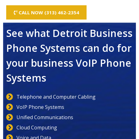
CALL NOW (313) 462-2354
See what Detroit Business
Phone Systems can do for
your business VoIP Phone
Systems
Telephone and Computer Cabling
VoIP Phone Systems
Unified Communications
Cloud Computing
Voice and Data