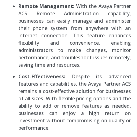
Remote Management:
With the Avaya Partner
ACS Remote Administration capability,
businesses can easily manage and administer
their phone system from anywhere with an
internet connection. This feature enhances
flexibility and convenience, enabling
administrators to make changes, monitor
performance, and troubleshoot issues remotely,
saving time and resources.
Cost-Effectiveness:
Despite its advanced
features and capabilities, the Avaya Partner ACS
remains a cost-effective solution for businesses
of all sizes. With flexible pricing options and the
ability to add or remove features as needed,
businesses can enjoy a high return on
investment without compromising on quality or
performance.