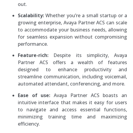
out.
Scalability:
Whether you’re a small startup or a
growing enterprise, Avaya Partner ACS can scale
to accommodate your business needs, allowing
for seamless expansion without compromising
performance.
Feature-rich:
Despite its simplicity, Avaya
Partner ACS offers a wealth of features
designed to enhance productivity and
streamline communication, including voicemail,
automated attendant, conferencing, and more.
Ease of use:
Avaya Partner ACS boasts an
intuitive interface that makes it easy for users
to navigate and access essential functions,
minimizing training time and maximizing
efficiency.