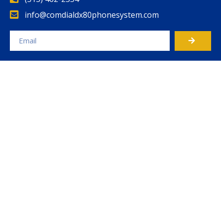
info@comdialdx80phonesystem.com
Alternative: