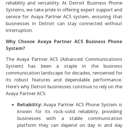
reliability and versatility. At Detroit Business Phone
Systems, we take pride in offering expert support and
service for Avaya Partner ACS system, ensuring that
businesses in Detroit can stay connected without
interruption.
Why Choose Avaya Partner ACS Business Phone
System?
The Avaya Partner ACS (Advanced Communications
System) has been a staple in the business
communication landscape for decades, renowned for
its robust features and dependable performance.
Here’s why Detroit businesses continue to rely on the
Avaya Partner ACS:
Reliability:
Avaya Partner ACS Phone System is
known for its rock-solid reliability, providing
businesses with a stable communication
platform they can depend on day in and day