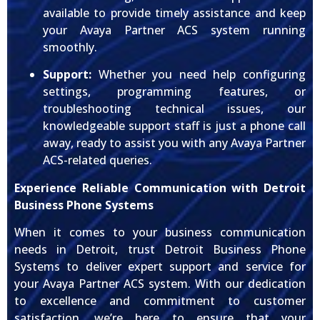
available to provide timely assistance and keep
your Avaya Partner ACS system running
smoothly.
Support:
Whether you need help configuring
settings, programming features, or
troubleshooting technical issues, our
knowledgeable support staff is just a phone call
away, ready to assist you with any Avaya Partner
ACS-related queries.
Experience Reliable Communication with Detroit
Business Phone Systems
When it comes to your business communication
needs in Detroit, trust Detroit Business Phone
Systems to deliver expert support and service for
your Avaya Partner ACS system. With our dedication
to excellence and commitment to customer
satisfaction, we’re here to ensure that your