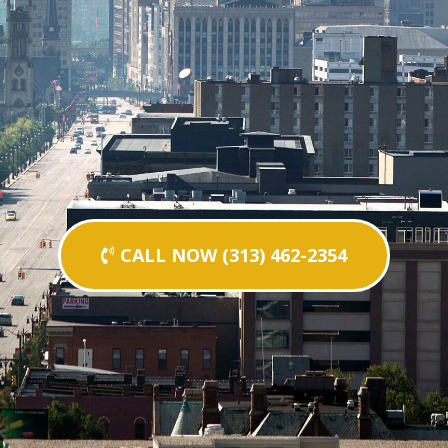
CALL NOW (313) 462-2354