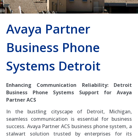
Avaya Partner
Business Phone
Systems Detroit
Enhancing Communication Reliability: Detroit
Business Phone Systems Support for Avaya
Partner ACS
In the bustling cityscape of Detroit, Michigan,
seamless communication is essential for business
success. Avaya Partner ACS business phone system, a
stalwart solution trusted by enterprises for its