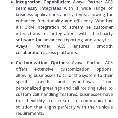
Integration Capabilities:
Avaya Partner ACS
seamlessly integrates with a wide range of
business applications and systems, allowing for
enhanced functionality and efficiency. Whether
it’s CRM integration to streamline customer
interactions or integration with third-party
software for advanced reporting and analytics,
Avaya Partner ACS ensures smooth
collaboration across platforms.
Customization Options:
Avaya Partner ACS
offers extensive customization options,
allowing businesses to tailor the system to their
specific needs and workflows. From
personalized greetings and call routing rules to
custom call handling features, businesses have
the flexibility to create a communication
solution that aligns perfectly with their unique
requirements.