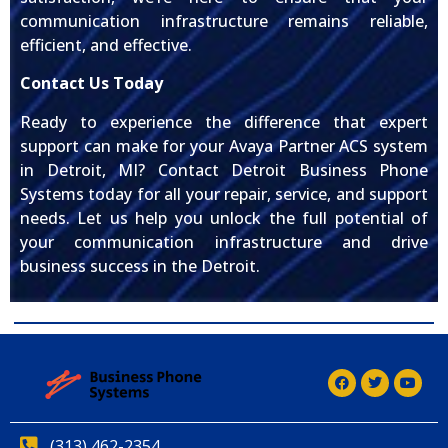
communication infrastructure remains reliable,
efficient, and effective.
Contact Us Today
Ready to experience the difference that expert
support can make for your Avaya Partner ACS system
in Detroit, MI? Contact Detroit Business Phone
Systems today for all your repair, service, and support
needs. Let us help you unlock the full potential of
your communication infrastructure and drive
business success in the Detroit.
(313) 462-2354