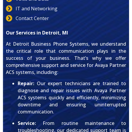
IT and Networking
Contact Center
Our Services in Detroit, MI
At Detroit Business Phone Systems, we understand
the critical role that communication plays in the
success of your business. That’s why we offer
comprehensive support and service for Avaya Partner
ACS systems, including:
Repair:
Our expert technicians are trained to
diagnose and repair issues with Avaya Partner
ACS systems quickly and efficiently, minimizing
downtime and ensuring uninterrupted
communication.
Service:
From routine maintenance to
troubleshooting, our dedicated support team is