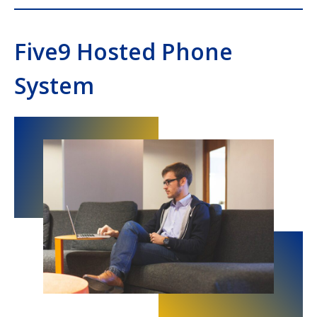
Five9 Hosted Phone
System