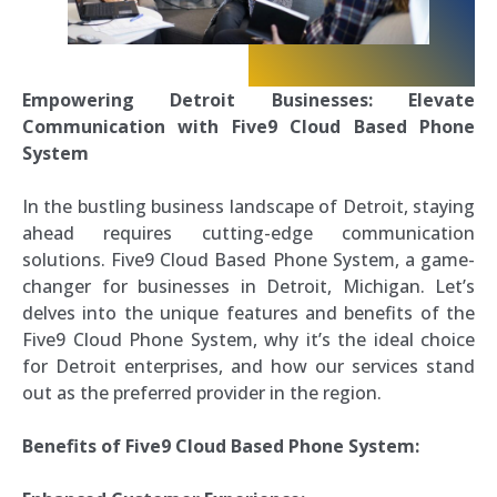
Empowering Detroit Businesses: Elevate
Communication with Five9 Cloud Based Phone
System
In the bustling business landscape of Detroit, staying
ahead requires cutting-edge communication
solutions. Five9 Cloud Based Phone System, a game-
changer for businesses in Detroit, Michigan. Let’s
delves into the unique features and benefits of the
Five9 Cloud Phone System, why it’s the ideal choice
for Detroit enterprises, and how our services stand
out as the preferred provider in the region.
Benefits of Five9 Cloud Based Phone System: