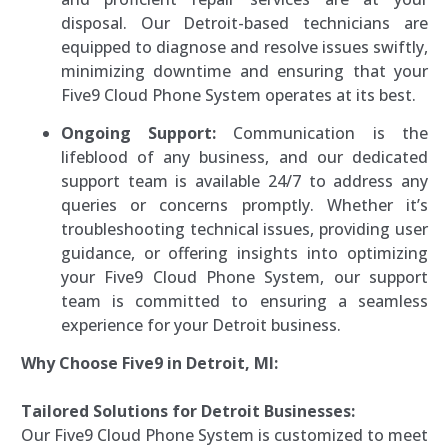
disposal. Our Detroit-based technicians are
equipped to diagnose and resolve issues swiftly,
minimizing downtime and ensuring that your
Five9 Cloud Phone System operates at its best.
Ongoing Support:
Communication is the
lifeblood of any business, and our dedicated
support team is available 24/7 to address any
queries or concerns promptly. Whether it’s
troubleshooting technical issues, providing user
guidance, or offering insights into optimizing
your Five9 Cloud Phone System, our support
team is committed to ensuring a seamless
experience for your Detroit business.
Why Choose Five9 in Detroit, MI:
Tailored Solutions for Detroit Businesses:
Our Five9 Cloud Phone System is customized to meet