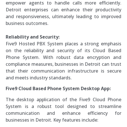
empower agents to handle calls more efficiently.
Detroit enterprises can enhance their productivity
and responsiveness, ultimately leading to improved
business outcomes.
Reliability and Security:
Five9 Hosted PBX System places a strong emphasis
on the reliability and security of its Cloud Based
Phone System. With robust data encryption and
compliance measures, businesses in Detroit can trust
that their communication infrastructure is secure
and meets industry standards.
Five9 Cloud Based Phone System Desktop App:
The desktop application of the Five9 Cloud Phone
System is a robust tool designed to streamline
communication and enhance efficiency for
businesses in Detroit. Key features include: