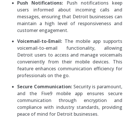
Push Notifications:
Push notifications keep
users informed about incoming calls and
messages, ensuring that Detroit businesses can
maintain a high level of responsiveness and
customer engagement.
Voicemail-to-Email:
The mobile app supports
voicemail-to-email functionality, allowing
Detroit users to access and manage voicemails
conveniently from their mobile devices. This
feature enhances communication efficiency for
professionals on the go.
Secure Communication:
Security is paramount,
and the Five9 mobile app ensures secure
communication through encryption and
compliance with industry standards, providing
peace of mind for Detroit businesses.