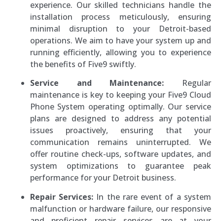
experience. Our skilled technicians handle the
installation process meticulously, ensuring
minimal disruption to your Detroit-based
operations. We aim to have your system up and
running efficiently, allowing you to experience
the benefits of Five9 swiftly.
Service and Maintenance:
Regular
maintenance is key to keeping your Five9 Cloud
Phone System operating optimally. Our service
plans are designed to address any potential
issues proactively, ensuring that your
communication remains uninterrupted. We
offer routine check-ups, software updates, and
system optimizations to guarantee peak
performance for your Detroit business.
Repair Services:
In the rare event of a system
malfunction or hardware failure, our responsive
and proficient repair services are at your