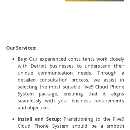
Our Services:
Buy:
Our experienced consultants work closely
with Detroit businesses to understand their
unique communication needs. Through a
detailed consultation process, we assist in
selecting the most suitable Five9 Cloud Phone
System package, ensuring that it aligns
seamlessly with your business requirements
and objectives.
Install and Setup:
Transitioning to the Five9
Cloud Phone System should be a smooth