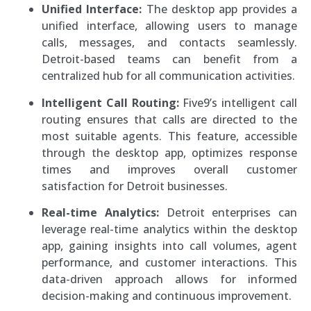
Unified Interface:
The desktop app provides a
unified interface, allowing users to manage
calls, messages, and contacts seamlessly.
Detroit-based teams can benefit from a
centralized hub for all communication activities.
Intelligent Call Routing:
Five9’s intelligent call
routing ensures that calls are directed to the
most suitable agents. This feature, accessible
through the desktop app, optimizes response
times and improves overall customer
satisfaction for Detroit businesses.
Real-time Analytics:
Detroit enterprises can
leverage real-time analytics within the desktop
app, gaining insights into call volumes, agent
performance, and customer interactions. This
data-driven approach allows for informed
decision-making and continuous improvement.