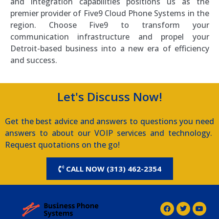
and integration capabilities positions us as the
premier provider of Five9 Cloud Phone Systems in the
region. Choose Five9 to transform your
communication infrastructure and propel your
Detroit-based business into a new era of efficiency
and success.
Let's Discuss Now!
Get the best advice and answers to questions you need
answers to about our VOIP services and technology.
Request quotations on the go!
CALL NOW (313) 462-2354