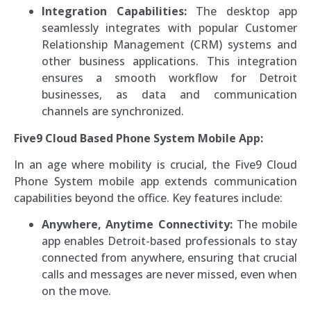
Integration Capabilities:
The desktop app
seamlessly integrates with popular Customer
Relationship Management (CRM) systems and
other business applications. This integration
ensures a smooth workflow for Detroit
businesses, as data and communication
channels are synchronized.
Five9 Cloud Based Phone System Mobile App:
In an age where mobility is crucial, the Five9 Cloud
Phone System mobile app extends communication
capabilities beyond the office. Key features include:
Anywhere, Anytime Connectivity:
The mobile
app enables Detroit-based professionals to stay
connected from anywhere, ensuring that crucial
calls and messages are never missed, even when
on the move.