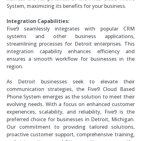
System, maximizing its benefits for your business.
Integration Capabilities:
Five9 seamlessly integrates with popular CRM
systems and other business applications,
streamlining processes for Detroit enterprises. This
integration capability enhances efficiency and
ensures a smooth workflow for businesses in the
region.
As Detroit businesses seek to elevate their
communication strategies, the Five9 Cloud Based
Phone System emerges as the solution to meet their
evolving needs. With a focus on enhanced customer
experiences, scalability, and reliability, Five9 is the
preferred choice for businesses in Detroit, Michigan.
Our commitment to providing tailored solutions,
proactive customer support, comprehensive training,