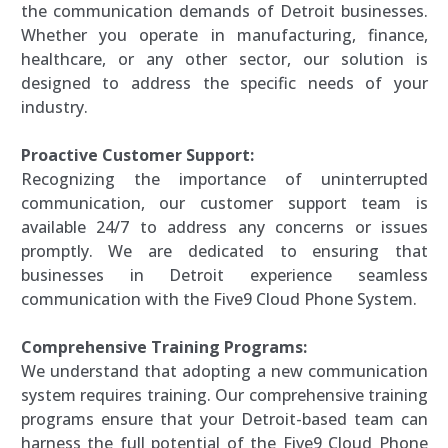
the communication demands of Detroit businesses.
Whether you operate in manufacturing, finance,
healthcare, or any other sector, our solution is
designed to address the specific needs of your
industry.
Proactive Customer Support:
Recognizing the importance of uninterrupted
communication, our customer support team is
available 24/7 to address any concerns or issues
promptly. We are dedicated to ensuring that
businesses in Detroit experience seamless
communication with the Five9 Cloud Phone System.
Comprehensive Training Programs:
We understand that adopting a new communication
system requires training. Our comprehensive training
programs ensure that your Detroit-based team can
harness the full potential of the Five9 Cloud Phone