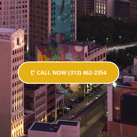
CALL NOW (313) 462-2354