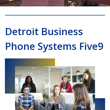
Detroit Business
Phone Systems Five9