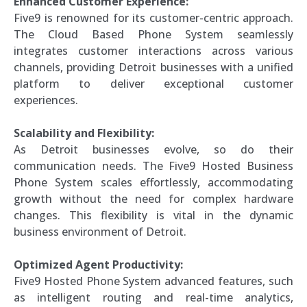
Enhanced Customer Experience:
Five9 is renowned for its customer-centric approach.
The Cloud Based Phone System seamlessly
integrates customer interactions across various
channels, providing Detroit businesses with a unified
platform to deliver exceptional customer
experiences.
Scalability and Flexibility:
As Detroit businesses evolve, so do their
communication needs. The Five9 Hosted Business
Phone System scales effortlessly, accommodating
growth without the need for complex hardware
changes. This flexibility is vital in the dynamic
business environment of Detroit.
Optimized Agent Productivity:
Five9 Hosted Phone System advanced features, such
as intelligent routing and real-time analytics,